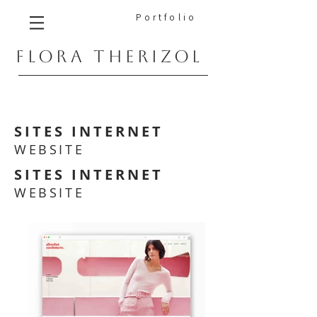
Portfolio
FLORA THERIZOL
SITES INTERNET
WEBSITE
SITES INTERNET
WEBSITE