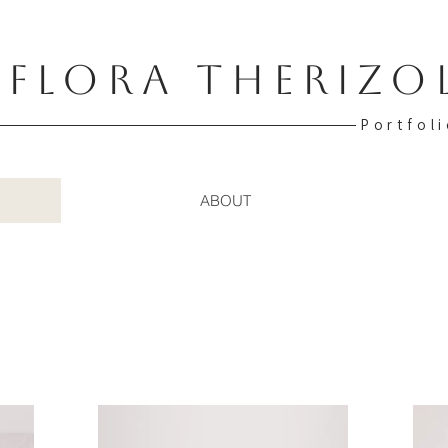
FLORA THERIZO
Portfoli
ABOUT