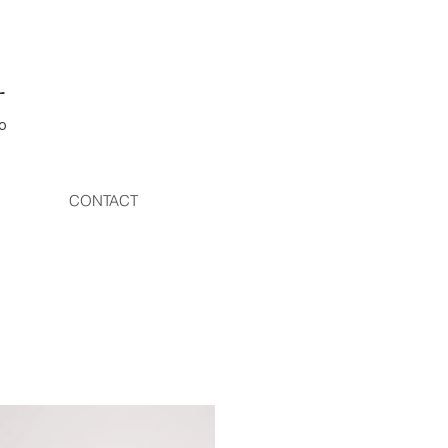
L
o
CONTACT