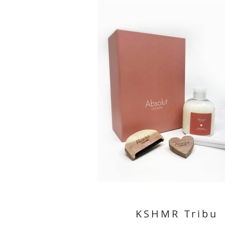
KSHMR Tribu