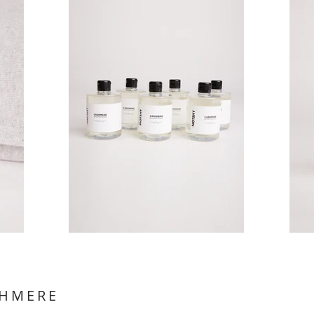
SHMERE