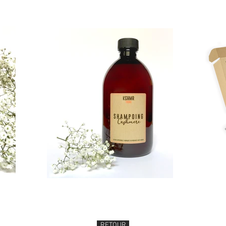
RETOUR