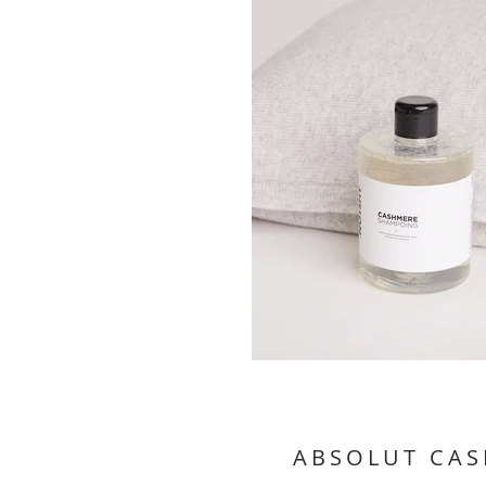
ABSOLUT CA