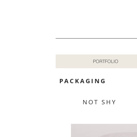
PORTFOLIO
PACKAGING
NOT SHY